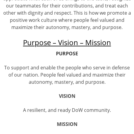
our teammates for their contributions, and treat each
other with dignity and respect. This is how we promote a
positive work culture where people feel valued and
maximize their autonomy, mastery, and purpose.
Purpose – Vision – Mission
PURPOSE
To support and enable the people who serve in defense
of our nation. People feel valued and maximize their
autonomy, mastery, and purpose.
VISION
A resilient, and ready DoW community.
MISSION