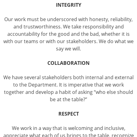
INTEGRITY
Our work must be underscored with honesty, reliability,
and trustworthiness. We take responsibility and
accountability for the good and the bad, whether it is
with our teams or with our stakeholders. We do what we
say we will.
COLLABORATION
We have several stakeholders both internal and external
to the Department. It is imperative that we work
together and develop a habit of asking “who else should
be at the table?”
RESPECT
We work in a way that is welcoming and inclusive,
appreciate what each of us brings to the table, recognize