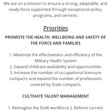
We are on a mission to ensure a strong, adaptable, and
ready force supported through exceptional policy,
programs, and services.
Priorities
PROMOTE THE HEALTH, WELLBEING AND SAFETY OF
THE FORCE AND FAMILIES
1. Maximize the effectiveness and efficiency of the
Military Health System
2. Expand childcare availability and opportunities
3. Increase the number of occupational licensure
compacts and expand the number of professions
covered by State compacts
CULTIVATE TALENT MANAGEMENT
1. Reimagine the DoW workforce 2. Reform current