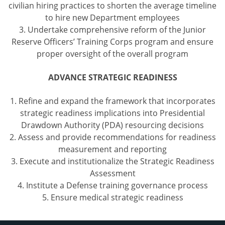
civilian hiring practices to shorten the average timeline
to hire new Department employees
3. Undertake comprehensive reform of the Junior
Reserve Officers’ Training Corps program and ensure
proper oversight of the overall program
ADVANCE STRATEGIC READINESS
1. Refine and expand the framework that incorporates
strategic readiness implications into Presidential
Drawdown Authority (PDA) resourcing decisions
2. Assess and provide recommendations for readiness
measurement and reporting
3. Execute and institutionalize the Strategic Readiness
Assessment
4. Institute a Defense training governance process
5. Ensure medical strategic readiness