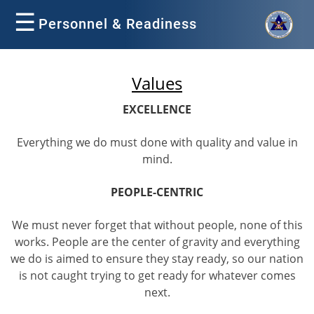
☰
Personnel & Readiness
Values
EXCELLENCE
Everything we do must done with quality and value in
mind.
PEOPLE-CENTRIC
We must never forget that without people, none of this
works. People are the center of gravity and everything
we do is aimed to ensure they stay ready, so our nation
is not caught trying to get ready for whatever comes
next.