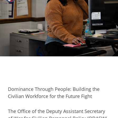
Dominance Through People: Building the
Civilian Workforce for the Future Fight
The Office of the Deputy Assistant Secretary