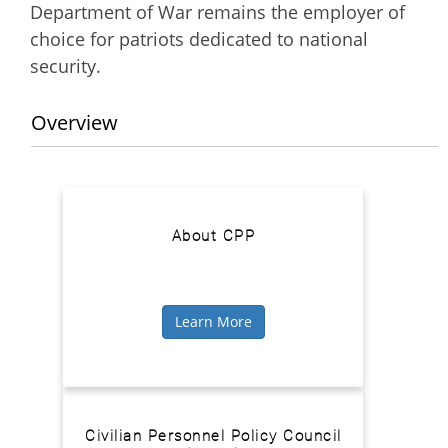
Department of War remains the employer of
choice for patriots dedicated to national
security.
Overview
About CPP
Learn More
Civilian Personnel Policy Council