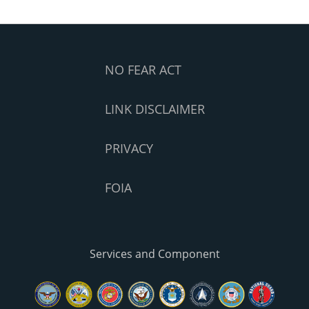
NO FEAR ACT
LINK DISCLAIMER
PRIVACY
FOIA
Services and Component