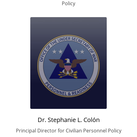
Policy
Dr. Stephanie L.
Colón
Principal Director for Civilian Personnel Policy