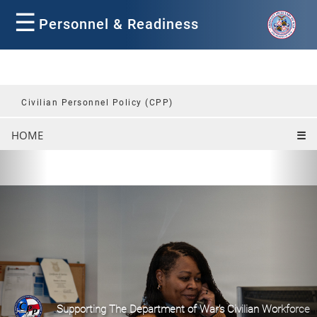
☰
Personnel & Readiness
Civilian Personnel Policy (CPP)
HOME
☰
P
N
r
e
e
x
v
t
i
o
u
s
Supporting The Department of War's Civilian Workforce