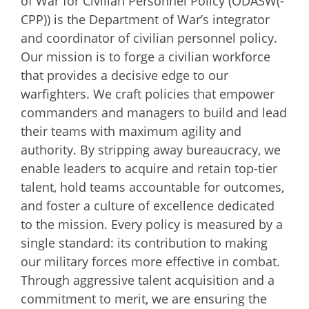
of War for Civilian Personnel Policy (ODASW(-
CPP)) is the Department of War’s integrator
and coordinator of civilian personnel policy.
Our mission is to forge a civilian workforce
that provides a decisive edge to our
warfighters. We craft policies that empower
commanders and managers to build and lead
their teams with maximum agility and
authority. By stripping away bureaucracy, we
enable leaders to acquire and retain top-tier
talent, hold teams accountable for outcomes,
and foster a culture of excellence dedicated
to the mission. Every policy is measured by a
single standard: its contribution to making
our military forces more effective in combat.
Through aggressive talent acquisition and a
commitment to merit, we are ensuring the