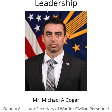
Leadership
Mr. Michael A Cogar
Deputy Assistant Secretary of War for Civilian Personnel