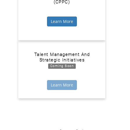
(CPPC)
Learn More
Talent Management And
Strategic Initiatives
Coming Soon
Learn More