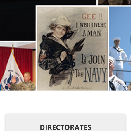
DIRECTORATES