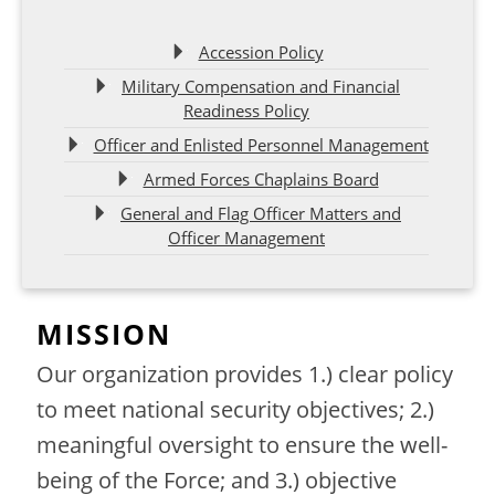
Accession Policy
Military Compensation and Financial
Readiness Policy
Officer and Enlisted Personnel Management
Armed Forces Chaplains Board
General and Flag Officer Matters and
Officer Management
MISSION
Our organization provides 1.) clear policy
to meet national security objectives; 2.)
meaningful oversight to ensure the well-
being of the Force; and 3.) objective