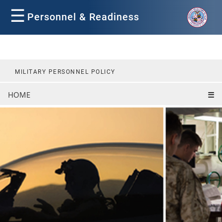
☰
Personnel & Readiness
MILITARY PERSONNEL POLICY
HOME
☰