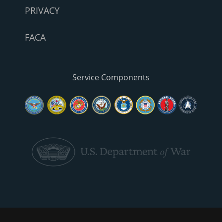
PRIVACY
FACA
Service Components