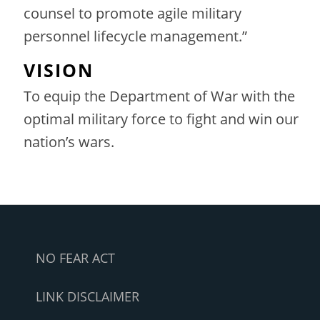
counsel to promote agile military
personnel lifecycle management.”
VISION
To equip the Department of War with the
optimal military force to fight and win our
nation’s wars.
NO FEAR ACT
LINK DISCLAIMER